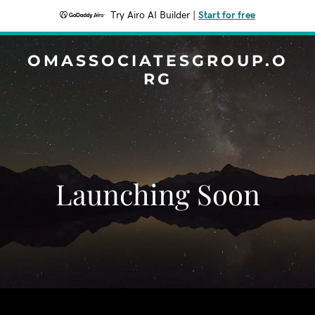
Try Airo AI Builder
|
Start for free
OMASSOCIATESGROUP.O
RG
Launching Soon