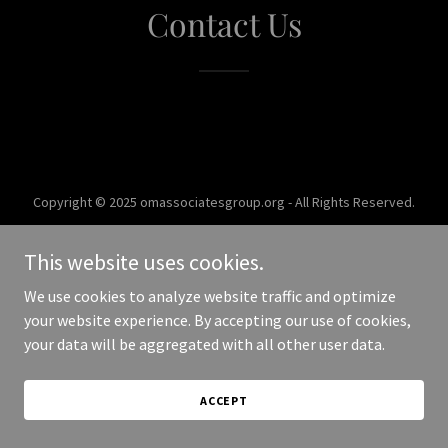
Contact Us
Copyright © 2025 omassociatesgroup.org - All Rights Reserved.
Powered by
This website uses cookies.
We use cookies to analyze website traffic and optimize
your website experience. By accepting our use of cookies,
your data will be aggregated with all other user data.
ACCEPT